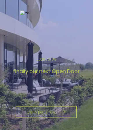
2021/06/09
finally our next Open Door
View pictures