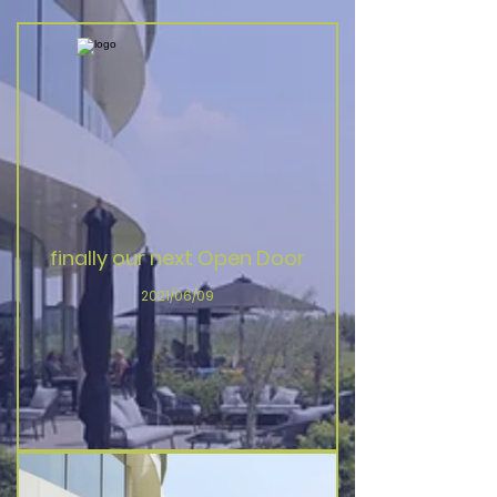
finally our next Open Door
2021/06/09