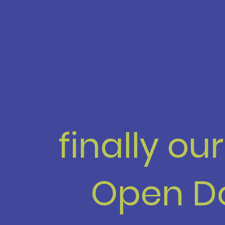
finally ou
Open D