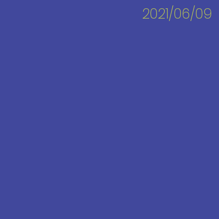
2021/06/09