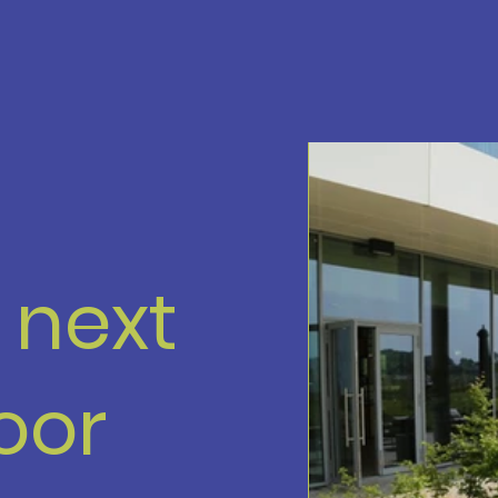
r next
oor