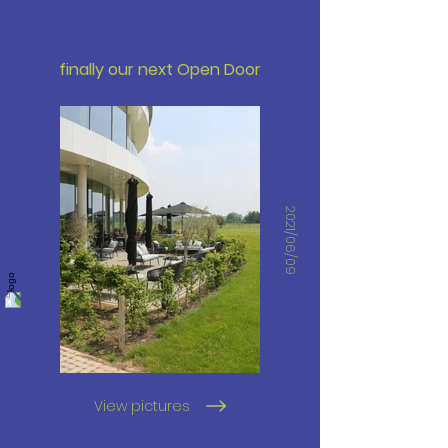
finally our next Open Door
2021/06/09
View pictures